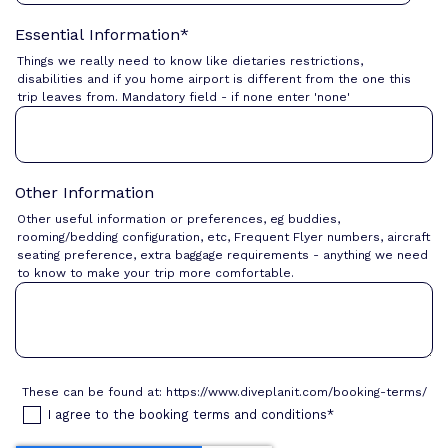
Essential Information
*
Things we really need to know like dietaries restrictions,
disabilities and if you home airport is different from the one this
trip leaves from. Mandatory field - if none enter 'none'
Other Information
Other useful information or preferences, eg buddies,
rooming/bedding configuration, etc, Frequent Flyer numbers, aircraft
seating preference, extra baggage requirements - anything we need
to know to make your trip more comfortable.
These can be found at: https://www.diveplanit.com/booking-terms/
I agree to the booking terms and conditions
*