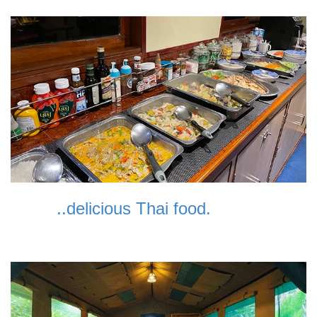
..delicious Thai food.