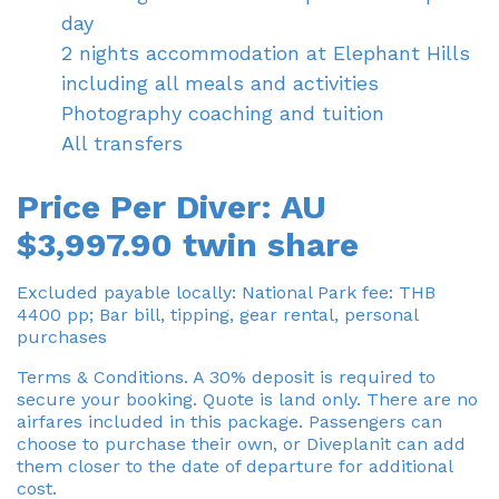
day
2 nights accommodation at Elephant Hills
including all meals and activities
Photography coaching and tuition
All transfers
Price Per Diver: AU
$3,997.90 twin share
Excluded payable locally: National Park fee: THB
4400 pp; Bar bill, tipping, gear rental, personal
purchases
Terms & Conditions. A 30% deposit is required to
secure your booking. Quote is land only. There are no
airfares included in this package. Passengers can
choose to purchase their own, or Diveplanit can add
them closer to the date of departure for additional
cost.