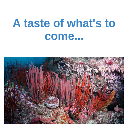
A taste of what's to
come...