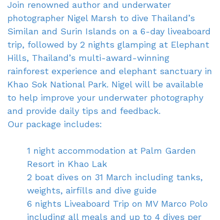
Join renowned author and underwater
photographer Nigel Marsh to dive Thailand’s
Similan and Surin Islands on a 6-day liveaboard
trip, followed by 2 nights glamping at Elephant
Hills, Thailand’s multi-award-winning
rainforest experience and elephant sanctuary in
Khao Sok National Park.
Nigel will be available
to help improve your underwater photography
and provide daily tips
and feedback
.
Our package includes:
1 night accommodation at Palm Garden
Resort in Khao Lak
2 boat dives on 31 March including tanks,
weights, airfills and dive guide
ve guide
6 nights Liveaboard Trip on MV Marco Polo
including all meals and up to 4 dives per