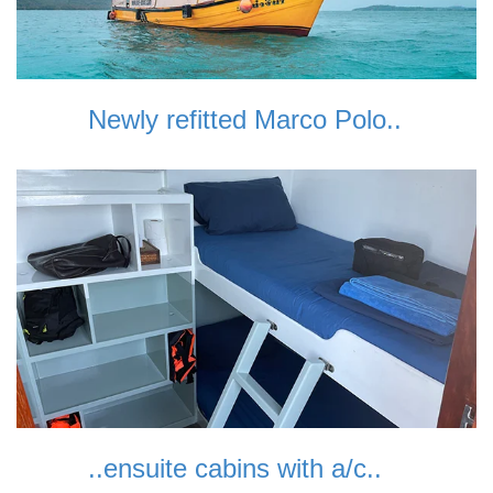
Newly refitted Marco Polo..
..ensuite cabins with a/c..