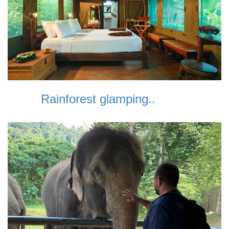
Rainforest glamping..