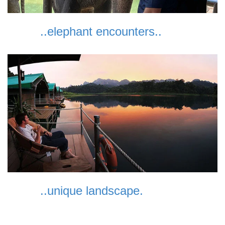
..elephant encounters..
..unique landscape.