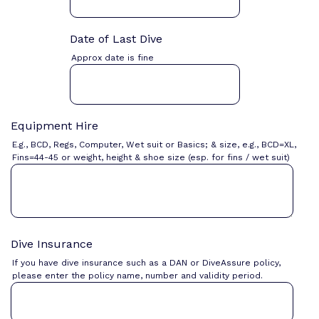
Date of Last Dive
Approx date is fine
Equipment Hire
E.g., BCD, Regs, Computer, Wet suit or Basics; & size, e.g., BCD=XL,
Fins=44-45 or weight, height & shoe size (esp. for fins / wet suit)
Dive Insurance
If you have dive insurance such as a DAN or DiveAssure policy,
please enter the policy name, number and validity period.