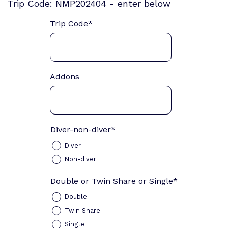
Trip Code: NMP202404 - enter below
Trip Code
*
Addons
Diver-non-diver
*
Diver
Non-diver
Double or Twin Share or Single
*
Double
Twin Share
Single