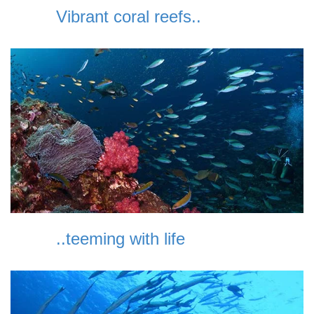
Vibrant coral reefs..
..teeming with life