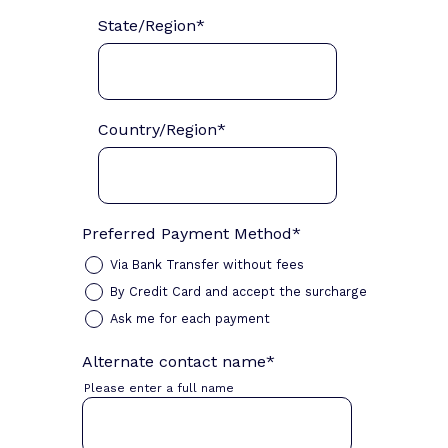
State/Region
*
Country/Region
*
Preferred Payment Method
*
Via Bank Transfer without fees
By Credit Card and accept the surcharge
Ask me for each payment
Alternate contact name
*
Please enter a full name