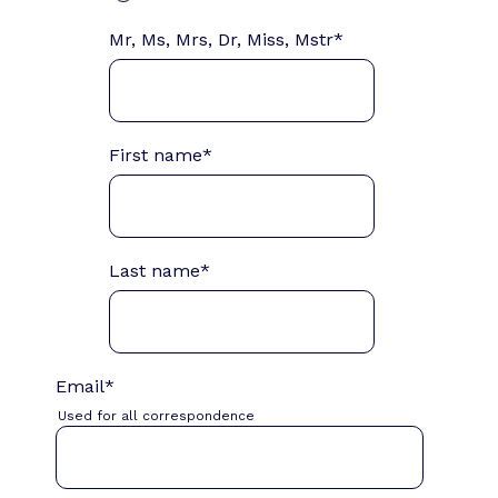
Mr, Ms, Mrs, Dr, Miss, Mstr
*
First name
*
Last name
*
Email
*
Used for all correspondence