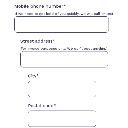
Mobile phone number
*
If we need to get hold of you quickly, we will call or text
Street address
*
For invoice purposes only. We don’t post anything.
City
*
Postal code
*