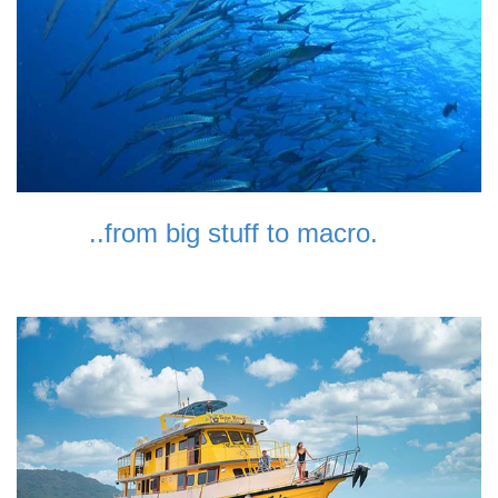
..from big stuff to macro.