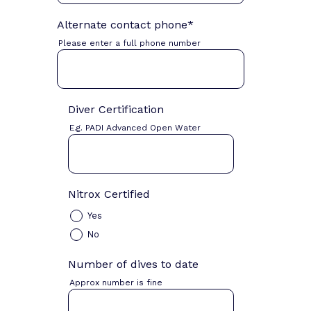
Alternate contact phone
*
Please enter a full phone number
Diver Certification
E.g. PADI Advanced Open Water
Nitrox Certified
Yes
No
Number of dives to date
Approx number is fine