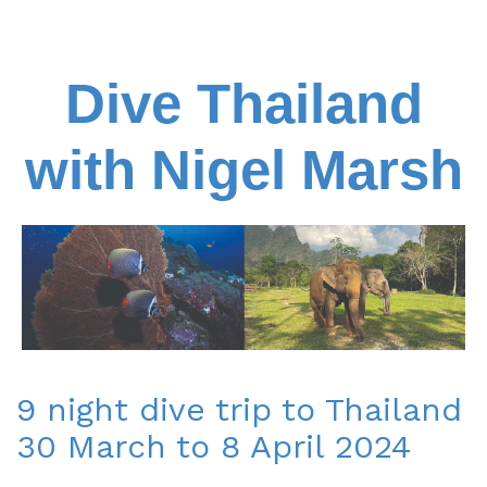
Dive Thailand
with Nigel Marsh
9 night dive trip to Thailand
30 March to 8 April 2024